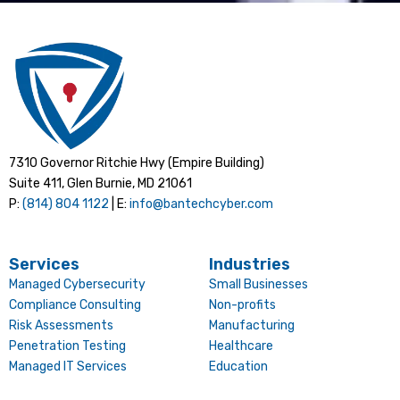
7310 Governor Ritchie Hwy (Empire Building)
Suite 411, Glen Burnie, MD 21061
P:
(814) 804 1122
| E:
info@bantechcyber.com
Services
Industries
Managed Cybersecurity
Small Businesses
Compliance Consulting
Non-profits
Risk Assessments
Manufacturing
Penetration Testing
Healthcare
Managed IT Services
Education