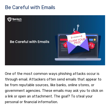
Be Careful with Emails
One of the most common ways phishing attacks occur is
through email. Attackers often send emails that appear to
be from reputable sources, like banks, online stores, or
government agencies. These emails may ask you to click on
a link or open an attachment. The goal? To steal your
personal or financial information.