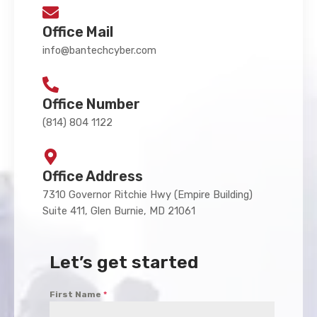
Office Mail
info@bantechcyber.com
Office Number
(814) 804 1122
Office Address
7310 Governor Ritchie Hwy (Empire Building)
Suite 411, Glen Burnie, MD 21061
Let’s get started
First Name
*