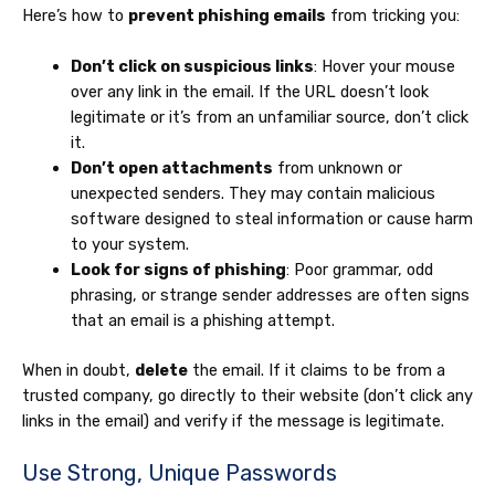
Here’s how to
prevent phishing emails
from tricking you:
Don’t click on suspicious links
: Hover your mouse
over any link in the email. If the URL doesn’t look
legitimate or it’s from an unfamiliar source, don’t click
it.
Don’t open attachments
from unknown or
unexpected senders. They may contain malicious
software designed to steal information or cause harm
to your system.
Look for signs of phishing
: Poor grammar, odd
phrasing, or strange sender addresses are often signs
that an email is a phishing attempt.
When in doubt,
delete
the email. If it claims to be from a
trusted company, go directly to their website (don’t click any
links in the email) and verify if the message is legitimate.
Use Strong, Unique Passwords