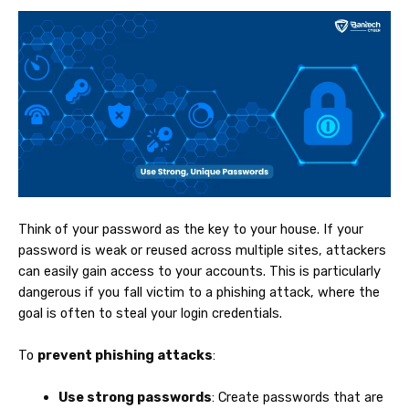
Think of your password as the key to your house. If your
password is weak or reused across multiple sites, attackers
can easily gain access to your accounts. This is particularly
dangerous if you fall victim to a phishing attack, where the
goal is often to steal your login credentials.
To
prevent phishing attacks
:
Use strong passwords
: Create passwords that are