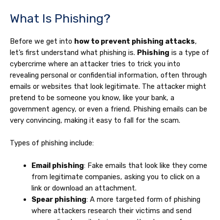
What Is Phishing?
Before we get into
how to prevent phishing attacks
,
let’s first understand what phishing is.
Phishing
is a type of
cybercrime where an attacker tries to trick you into
revealing personal or confidential information, often through
emails or websites that look legitimate. The attacker might
pretend to be someone you know, like your bank, a
government agency, or even a friend. Phishing emails can be
very convincing, making it easy to fall for the scam.
Types of phishing include:
Email phishing
: Fake emails that look like they come
from legitimate companies, asking you to click on a
link or download an attachment.
Spear phishing
: A more targeted form of phishing
where attackers research their victims and send