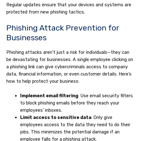
Regular updates ensure that your devices and systems are
protected from new phishing tactics.
Phishing Attack Prevention for
Businesses
Phishing attacks aren’t just a risk for individuals—they can
be devastating for businesses. A single employee clicking on
a phishing link can give cybercriminals access to company
data, financial information, or even customer details. Here’s
how to help protect your business:
Implement email filtering
: Use email security filters
to block phishing emails before they reach your
employees’ inboxes.
Limit access to sensitive data
: Only give
employees access to the data they need to do their
jobs. This minimizes the potential damage if an
employee falls for a phishing attack.