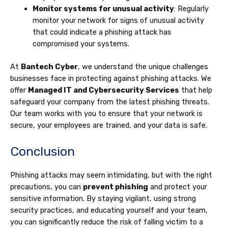
Monitor systems for unusual activity
: Regularly
monitor your network for signs of unusual activity
that could indicate a phishing attack has
compromised your systems.
At
Bantech Cyber
, we understand the unique challenges
businesses face in protecting against phishing attacks. We
offer
Managed IT and Cybersecurity Services
that help
safeguard your company from the latest phishing threats.
Our team works with you to ensure that your network is
secure, your employees are trained, and your data is safe.
Conclusion
Phishing attacks may seem intimidating, but with the right
precautions, you can
prevent phishing
and protect your
sensitive information. By staying vigilant, using strong
security practices, and educating yourself and your team,
you can significantly reduce the risk of falling victim to a