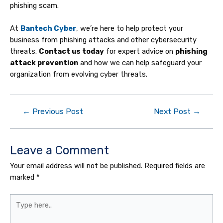
phishing scam.
At
Bantech Cyber
, we’re here to help protect your
business from phishing attacks and other cybersecurity
threats.
Contact us today
for expert advice on
phishing
attack prevention
and how we can help safeguard your
organization from evolving cyber threats.
←
Previous Post
Next Post
→
Leave a Comment
Your email address will not be published.
Required fields are
marked
*
Type
here..