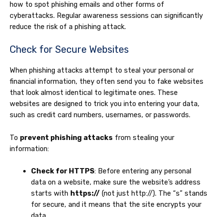
how to spot phishing emails and other forms of
cyberattacks. Regular awareness sessions can significantly
reduce the risk of a phishing attack.
Check for Secure Websites
When phishing attacks attempt to steal your personal or
financial information, they often send you to fake websites
that look almost identical to legitimate ones. These
websites are designed to trick you into entering your data,
such as credit card numbers, usernames, or passwords.
To
prevent phishing attacks
from stealing your
information:
Check for HTTPS
: Before entering any personal
data on a website, make sure the website’s address
starts with
https://
(not just http://). The “s” stands
for secure, and it means that the site encrypts your
data.