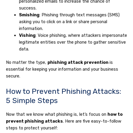
personalized emails to increase the chance of
success.
Smishing
: Phishing through text messages (SMS)
asking you to click on a link or share personal
information.
Vishing
: Voice phishing, where attackers impersonate
legitimate entities over the phone to gather sensitive
data.
No matter the type,
phishing attack prevention
is
essential for keeping your information and your business
secure.
How to Prevent Phishing Attacks:
5 Simple Steps
Now that we know what phishing is, let’s focus on
how to
prevent phishing attacks
. Here are five easy-to-follow
steps to protect yourself: