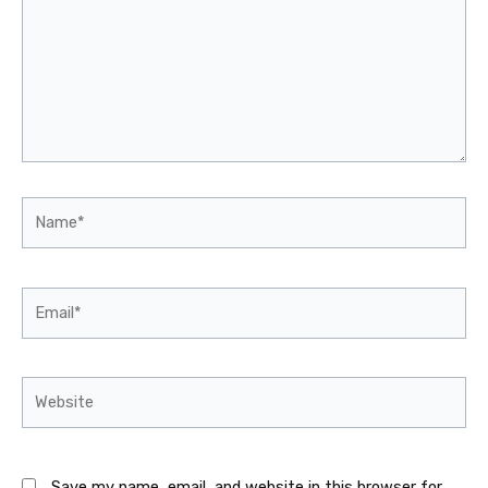
Name*
Email*
Website
Save my name, email, and website in this browser for