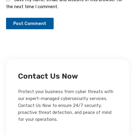
the next time I comment.
Contact Us Now
Protect your business from cyber threats with
our expert-managed cybersecurity services.
Contact Us Now to ensure 24/7 security,
proactive threat detection, and peace of mind
for your operations.