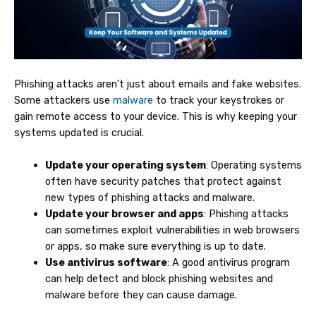
Phishing attacks aren’t just about emails and fake websites.
Some attackers use
malware
to track your keystrokes or
gain remote access to your device. This is why keeping your
systems updated is crucial.
Update your operating system
: Operating systems
often have security patches that protect against
new types of phishing attacks and malware.
Update your browser and apps
: Phishing attacks
can sometimes exploit vulnerabilities in web browsers
or apps, so make sure everything is up to date.
Use antivirus software
: A good antivirus program
can help detect and block phishing websites and
malware before they can cause damage.