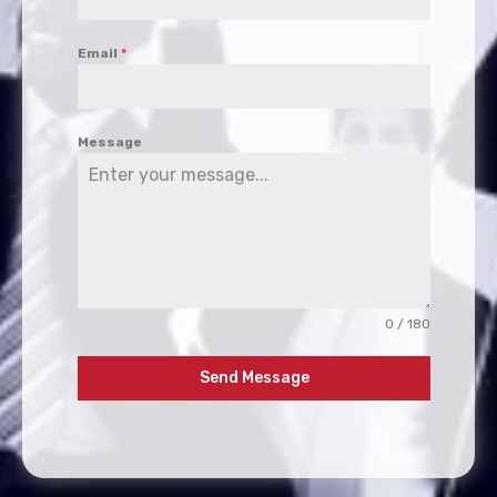
Email
*
Message
0 / 180
Send Message