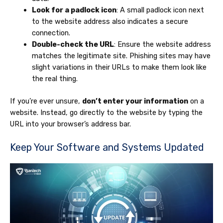
Look for a padlock icon
: A small padlock icon next
to the website address also indicates a secure
connection.
Double-check the URL
: Ensure the website address
matches the legitimate site. Phishing sites may have
slight variations in their URLs to make them look like
the real thing.
If you’re ever unsure,
don’t enter your information
on a
website. Instead, go directly to the website by typing the
URL into your browser’s address bar.
Keep Your Software and Systems Updated