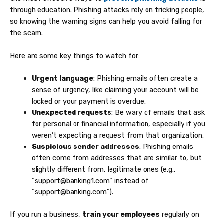
through education. Phishing attacks rely on tricking people,
so knowing the warning signs can help you avoid falling for
the scam.
Here are some key things to watch for:
Urgent language
: Phishing emails often create a
sense of urgency, like claiming your account will be
locked or your payment is overdue.
Unexpected requests
: Be wary of emails that ask
for personal or financial information, especially if you
weren’t expecting a request from that organization.
Suspicious sender addresses
: Phishing emails
often come from addresses that are similar to, but
slightly different from, legitimate ones (e.g.,
“support@banking1.com” instead of
“support@banking.com”).
If you run a business,
train your employees
regularly on