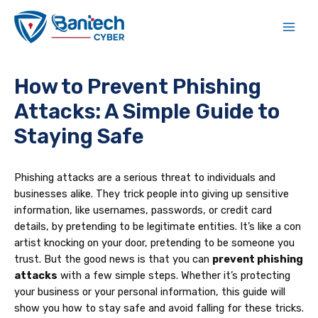
Skip
Post
Main
to
navigation
Men
content
How to Prevent Phishing
Attacks: A Simple Guide to
Staying Safe
Phishing attacks are a serious threat to individuals and
businesses alike. They trick people into giving up sensitive
information, like usernames, passwords, or credit card
details, by pretending to be legitimate entities. It’s like a con
artist knocking on your door, pretending to be someone you
trust. But the good news is that you can
prevent phishing
attacks
with a few simple steps. Whether it’s protecting
your business or your personal information, this guide will
show you how to stay safe and avoid falling for these tricks.