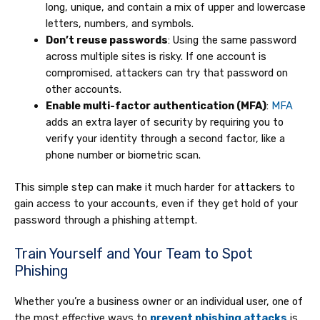
long, unique, and contain a mix of upper and lowercase
letters, numbers, and symbols.
Don’t reuse passwords
: Using the same password
across multiple sites is risky. If one account is
compromised, attackers can try that password on
other accounts.
Enable multi-factor authentication (MFA)
:
MFA
adds an extra layer of security by requiring you to
verify your identity through a second factor, like a
phone number or biometric scan.
This simple step can make it much harder for attackers to
gain access to your accounts, even if they get hold of your
password through a phishing attempt.
Train Yourself and Your Team to Spot
Phishing
Whether you’re a business owner or an individual user, one of
the most effective ways to
prevent phishing attacks
is