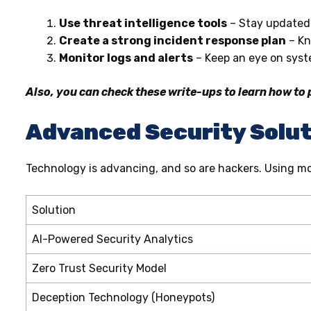
Use threat intelligence tools
– Stay updated 
Create a strong incident response plan
– Kn
Monitor logs and alerts
– Keep an eye on syste
Also, you can check these write-ups to learn how to
Advanced Security Solut
Technology is advancing, and so are hackers. Using mo
Solution
AI-Powered Security Analytics
Zero Trust Security Model
Deception Technology (Honeypots)