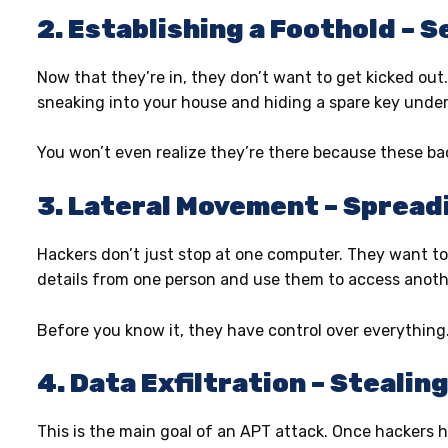
2. Establishing a Foothold – 
Now that they’re in, they don’t want to get kicked out
sneaking into your house and hiding a spare key under 
You won’t even realize they’re there because these b
3. Lateral Movement – Spreadi
Hackers don’t just stop at one computer. They want to 
details from one person and use them to access anoth
Before you know it, they have control over everything
4. Data Exfiltration – Stealin
This is the main goal of an APT attack. Once hackers ha