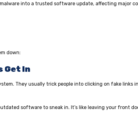
 malware into a trusted software update, affecting major 
hem down:
s Get In
stem. They usually trick people into clicking on fake links in
tdated software to sneak in. It’s like leaving your front d