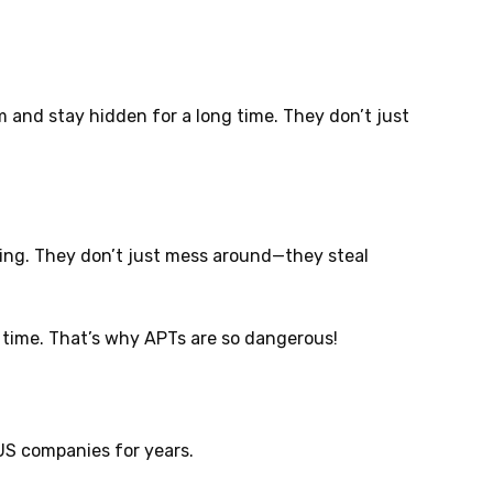
 and stay hidden for a long time. They don’t just
ing. They don’t just mess around—they steal
g time. That’s why APTs are so dangerous!
US companies for years.