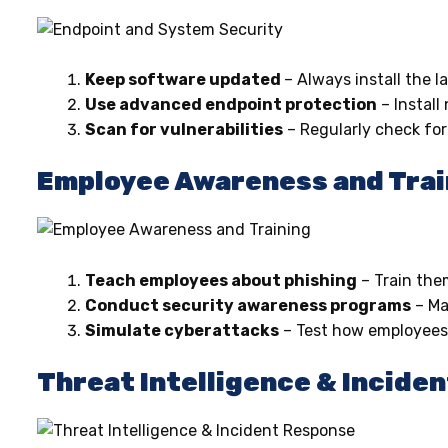
Keep software updated
– Always install the l
Use advanced endpoint protection
– Install
Scan for vulnerabilities
– Regularly check fo
Employee Awareness and Trai
Teach employees about phishing
– Train them
Conduct security awareness programs
– M
Simulate cyberattacks
– Test how employees 
Threat Intelligence & Incide