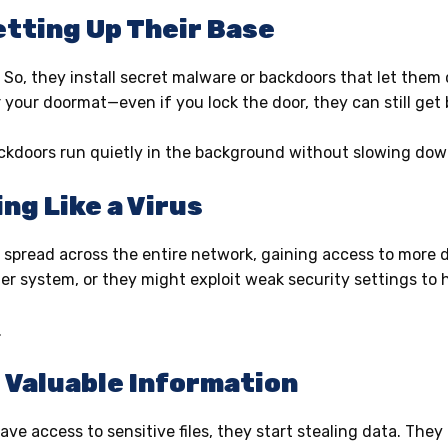
Setting Up Their Base
. So, they install secret malware or backdoors that let them
your doormat—even if you lock the door, they can still get 
ackdoors run quietly in the background without slowing do
ng Like a Virus
spread across the entire network, gaining access to more de
er system, or they might exploit weak security settings to
.
g Valuable Information
ve access to sensitive files, they start stealing data. They