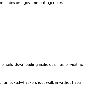
companies and government agencies.
 emails, downloading malicious files, or visiting
oor unlocked—hackers just walk in without you