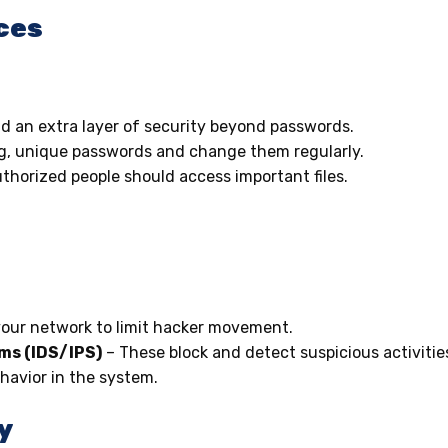
ces
d an extra layer of security beyond passwords.
g, unique passwords and change them regularly.
thorized people should access important files.
your network to limit hacker movement.
ems (IDS/IPS)
– These block and detect suspicious activitie
havior in the system.
y