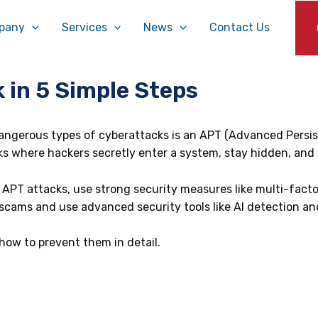
pany
Services
News
Contact Us
 in 5 Simple Steps
ngerous types of cyberattacks is an APT (Advanced Persistent
s where hackers secretly enter a system, stay hidden, and s
 APT attacks, use strong security measures like multi-fact
scams and use advanced security tools like AI detection a
 how to prevent them in detail.