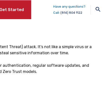
Have any questions?
Sear
Get Started
Call:
(814) 804 1122
 Threat) attack. It’s not like a simple virus or a
teal sensitive information over time.
or authentication, regular software updates, and
nd Zero Trust models.