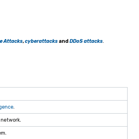
e Attacks
,
cyberattacks
and
DDoS attacks
.
ligence
.
 network.
em.