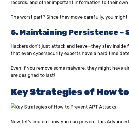
records, and other important information to their own
The worst part? Since they move carefully, you might no
5. Maintaining Persistence – 
Hackers don’t just attack and leave—they stay inside f
that even cybersecurity experts have a hard time det
Even if you remove some malware, they might have alr
are designed to last!
Key Strategies of How t
Now, let’s find out how you can prevent this Advanced