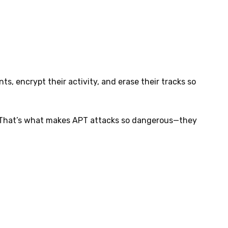
s, encrypt their activity, and erase their tracks so
r. That’s what makes APT attacks so dangerous—they