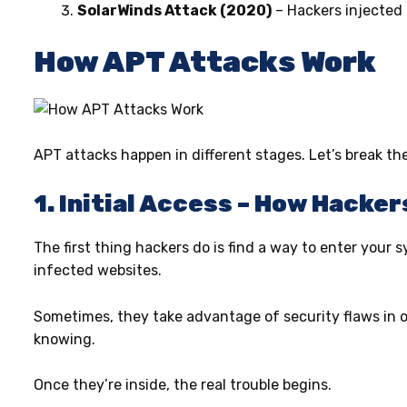
SolarWinds Attack (2020)
– Hackers injected
How APT Attacks Work
APT attacks happen in different stages. Let’s break t
1. Initial Access – How Hacker
The first thing hackers do is find a way to enter your sy
infected websites.
Sometimes, they take advantage of security flaws in ou
knowing.
Once they’re inside, the real trouble begins.