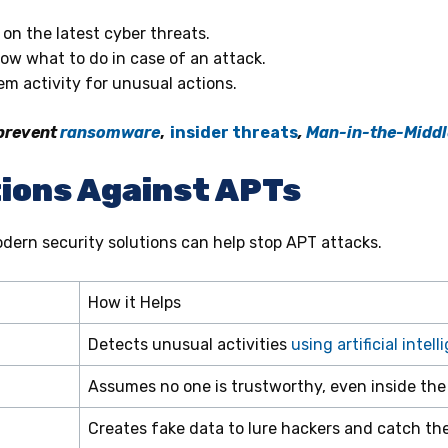
on the latest cyber threats.
ow what to do in case of an attack.
m activity for unusual actions.
 prevent
ransomware
,
insider threats
,
Man-in-the-Middl
ions Against APTs
dern security solutions can help stop APT attacks.
How it Helps
Detects unusual activities
using artificial intel
Assumes no one is trustworthy, even inside the
Creates fake data to lure hackers and catch th