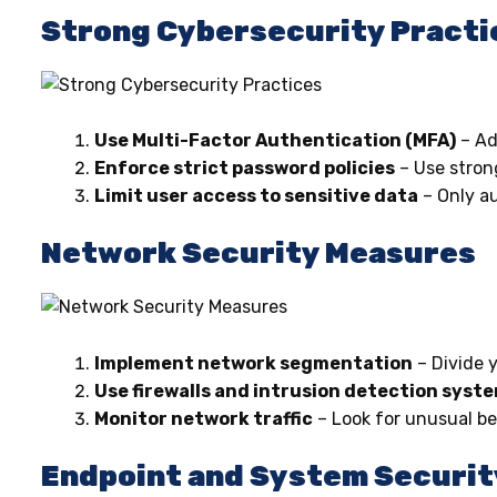
Strong Cybersecurity Practi
Use Multi-Factor Authentication (MFA)
– Ad
Enforce strict password policies
– Use stron
Limit user access to sensitive data
– Only au
Network Security Measures
Implement network segmentation
– Divide 
Use firewalls and intrusion detection syst
Monitor network traffic
– Look for unusual be
Endpoint and System Securit