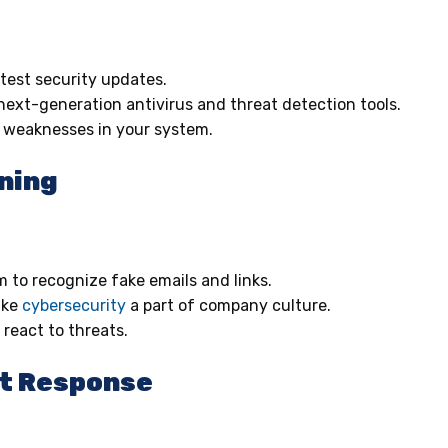
atest security updates.
 next-generation antivirus and threat detection tools.
r weaknesses in your system.
ning
 to recognize fake emails and links.
ake
cybersecurity
a part of company culture.
react to threats.
nt Response