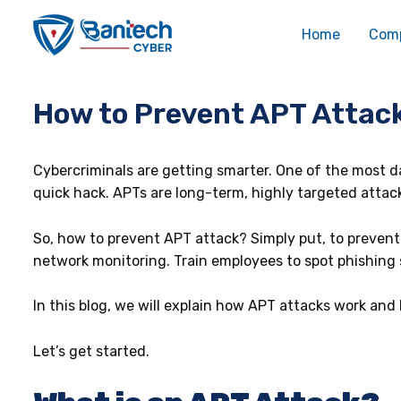
Skip
Post
to
navigation
Home
Com
content
How to Prevent APT Attack
Cybercriminals are getting smarter. One of the most da
quick hack. APTs are long-term, highly targeted attack
So, how to prevent APT attack? Simply put, to prevent
network monitoring. Train employees to spot phishing 
In this blog, we will explain how APT attacks work and
Let’s get started.