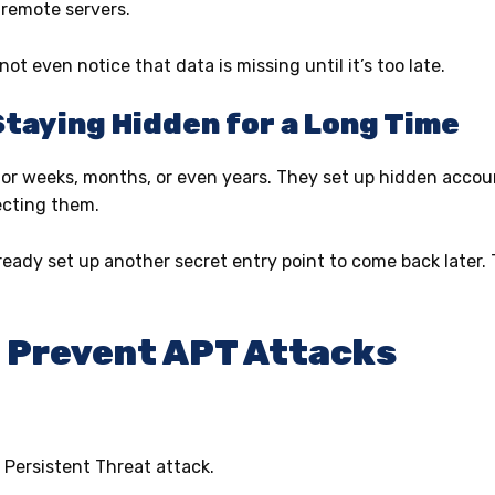
 remote servers.
t even notice that data is missing until it’s too late.
Staying Hidden for a Long Time
or weeks, months, or even years. They set up hidden account
ecting them.
eady set up another secret entry point to come back late
o Prevent APT Attacks
 Persistent Threat attack.