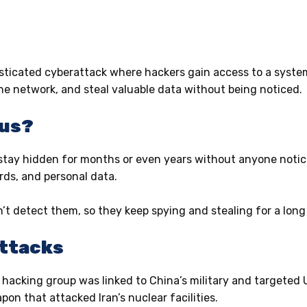
sticated cyberattack where hackers gain access to a system
he network, and steal valuable data without being noticed.
ous?
stay hidden for months or even years without anyone notic
ords, and personal data.
n’t detect them, so they keep spying and stealing for a lon
Attacks
 hacking group was linked to China’s military and targeted 
n that attacked Iran’s nuclear facilities.