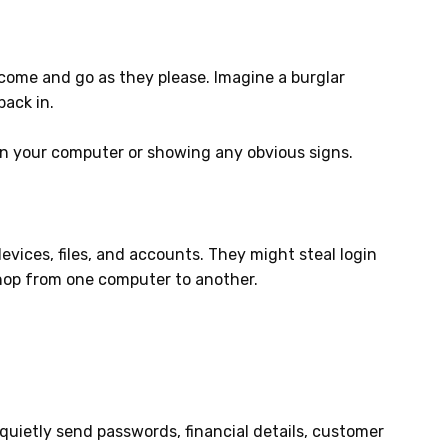
 come and go as they please. Imagine a burglar
back in.
wn your computer or showing any obvious signs.
vices, files, and accounts. They might steal login
 hop from one computer to another.
 quietly send passwords, financial details, customer