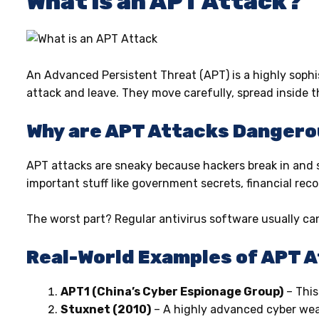
What is an APT Attack?
An Advanced Persistent Threat (APT) is a highly sophi
attack and leave. They move carefully, spread inside t
Why are APT Attacks Danger
APT attacks are sneaky because hackers break in and 
important stuff like government secrets, financial rec
The worst part? Regular antivirus software usually ca
Real-World Examples of APT 
APT1 (China’s Cyber Espionage Group)
– This
Stuxnet (2010)
– A highly advanced cyber weapo